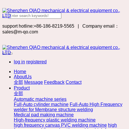
support hotline:+86-186-8219-5565
|
Company email：
sales@m-qo.com
log in
registered
Home
AboutUs
全部
Message
Feedback
Contact
Product
全部
Automatic machine series
Full-Auto cylinder machine
Full-Auto High Frequency
welder for Membrane structure welding
Medical pad making machine
High-frequency plastic welding machine
high frequency canvas PVC welding machine
high