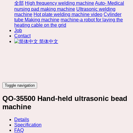
全部
High frequency welding machine
Auto- Medical
nursing pad making machine
Ultrasonic welding
machine
Hot plate welding machine video
Cylinder
tube Making machine
machine-a robot for laying the
heating cable on the grid
Job
Contact
简体中文
Toggle navigation
QO-35500 Hand-held ultrasonic bead
machine
Details
Specification
FAQ