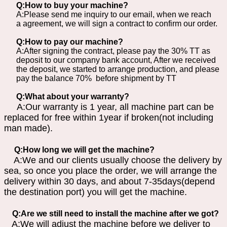
Q:How to buy your machine?
A:Please send me inquiry to our email, when we reach
a agreement, we will sign a contract to confirm our order.
Q:How to pay our machine?
A:After signing the contract, please pay the 30% TT as
deposit to our company bank account, After we received
the deposit, we started to arrange production, and please
pay the balance 70% before shipment by TT
Q:What about your warranty?
A:Our warranty is 1 year, all machine part can be
replaced for free within 1year if broken(not including
man made).
Q:How long we will get the machine?
A:We and our clients usually choose the delivery by
sea, so once you place the order, we will arrange the
delivery within 30 days, and about 7-35days(depend
the destination port) you will get the machine.
Q:Are we still need to install the machine after we got?
A:We will adjust the machine before we deliver to