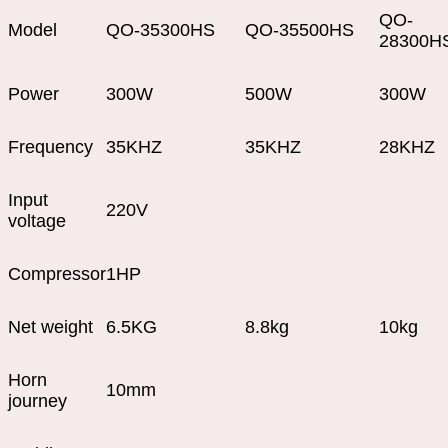
QO-
Model
QO-35300HS
QO-35500HS
28300H
Power
300W
500W
300W
Frequency
35KHZ
35KHZ
28KHZ
Input
220V
voltage
Compressor
1HP
Net weight
6.5KG
8.8kg
10kg
Horn
10mm
journey