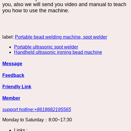
you, also we will send you video and manual to teach
you how to use the machine.
label:
Portable bead welding machine, spot welder
Portable ultrasonic spot welder
Handheld ultrasonic ironing bead machine
Message
Feedback
Friendly Link
Member
support hotline:+8618682195565
Monday to Saturday：8:00~17:30
Links :