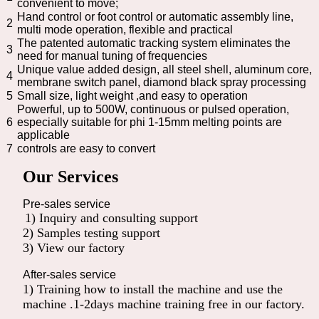
convenient to move;
Hand control or foot control or automatic assembly line,
2
multi mode operation, flexible and practical
The patented automatic tracking system eliminates the
3
need for manual tuning of frequencies
Unique value added design, all steel shell, aluminum core,
4
membrane switch panel, diamond black spray processing
5
Small size, light weight ,and easy to operation
Powerful, up to 500W, continuous or pulsed operation,
6
especially suitable for phi 1-15mm melting points are
applicable
7
controls are easy to convert
Our Services
Pre-sales service
1) Inquiry and consulting support
2) Samples testing support
3) View our factory
After-sales service
1) Training how to install the machine and use the
machine .1-2days machine training free in our factory.