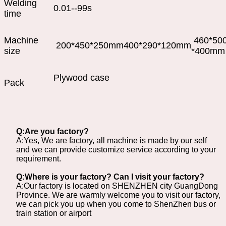
Welding
0.01--99s
time
Machine
460*50
200*450*250mm
400*290*120mm
size
*400mm
Plywood case
Pack
Q:Are you factory?
A:Yes, We are factory, all machine is made by our self
and we can provide customize service according to your
requirement.
Q:Where is your factory? Can I visit your factory?
A:Our factory is located on SHENZHEN city GuangDong
Province. We are warmly welcome you to visit our factory,
we can pick you up when you come to ShenZhen bus or
train station or airport