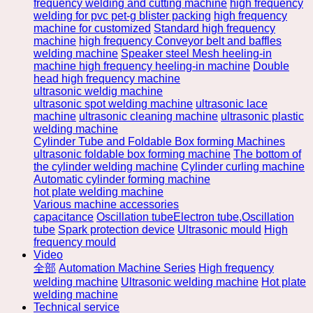
frequency welding and cutting machine
high frequency
welding for pvc pet-g blister packing
high frequency
machine for customized
Standard high frequency
machine
high frequency Conveyor belt and baffles
welding machine
Speaker steel Mesh heeling-in
machine high frequency heeling-in machine
Double
head high frequency machine
ultrasonic weldig machine
ultrasonic spot welding machine
ultrasonic lace
machine
ultrasonic cleaning machine
ultrasonic plastic
welding machine
Cylinder Tube and Foldable Box forming Machines
ultrasonic foldable box forming machine
The bottom of
the cylinder welding machine
Cylinder curling machine
Automatic cylinder forming machine
hot plate welding machine
Various machine accessories
capacitance
Oscillation tubeElectron tube,Oscillation
tube
Spark protection device
Ultrasonic mould
High
frequency mould
Video
全部
Automation Machine Series
High frequency
welding machine
Ultrasonic welding machine
Hot plate
welding machine
Technical service