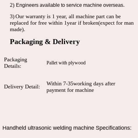
2)
.
Engineers available to service machine overseas
3)
Our warranty is 1 year, all machine part can be
replaced for free within 1year if broken(expect for man
made).
Packaging & Delivery
Packaging
Pallet with plywood
Details:
Within 7-35working days after
Delivery Detail:
payment for machine
Handheld ultrasonic welding machine Specifications: