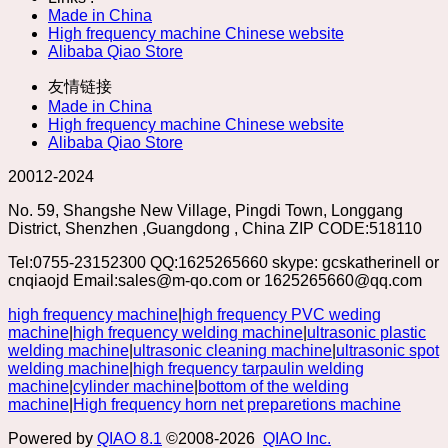
Made in China
High frequency machine Chinese website
Alibaba Qiao Store
友情链接
Made in China
High frequency machine Chinese website
Alibaba Qiao Store
20012-2024
No. 59, Shangshe New Village, Pingdi Town, Longgang
District, Shenzhen ,Guangdong , China ZIP CODE:518110
Tel:0755-23152300 QQ:1625265660 skype: gcskatherinell or
cnqiaojd Email:sales@m-qo.com or 1625265660@qq.com
high frequency machine
|
high frequency PVC weding
machine
|
high frequency welding machine
|
ultrasonic plastic
welding machine
|
ultrasonic cleaning machine
|
ultrasonic spot
welding machine
|
high frequency tarpaulin welding
machine
|
cylinder machine
|
bottom of the welding
machine
|
High frequency horn net preparetions machine
Powered by
QIAO 8.1
©2008-2026
QIAO Inc.