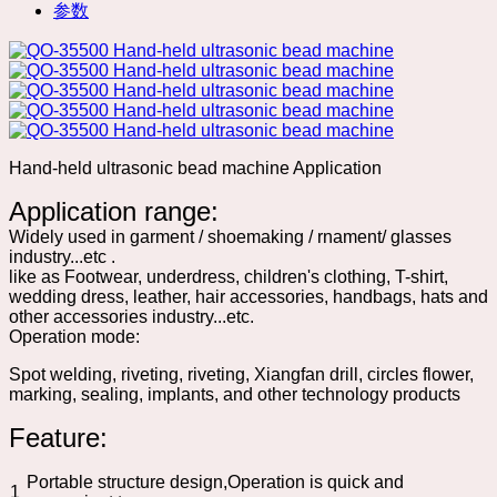
参数
Hand-held ultrasonic bead machine Application
Application range:
Widely used in garment / shoemaking / rnament/ glasses
industry...etc .
like as Footwear, underdress, children's clothing, T-shirt,
wedding dress, leather, hair accessories, handbags, hats and
other accessories industry...etc.
Operation mode:
Spot welding, riveting, riveting, Xiangfan drill, circles flower,
marking, sealing, implants, and other technology products
Feature:
Portable structure design,Operation is quick and
1