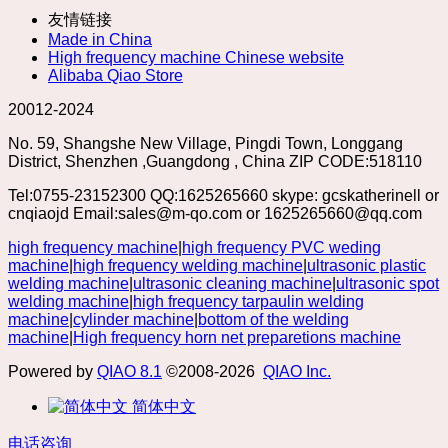
友情链接
Made in China
High frequency machine Chinese website
Alibaba Qiao Store
20012-2024
No. 59, Shangshe New Village, Pingdi Town, Longgang
District, Shenzhen ,Guangdong , China ZIP CODE:518110
Tel:0755-23152300 QQ:1625265660 skype: gcskatherinell or
cnqiaojd Email:sales@m-qo.com or 1625265660@qq.com
high frequency machine
|
high frequency PVC weding
machine
|
high frequency welding machine
|
ultrasonic plastic
welding machine
|
ultrasonic cleaning machine
|
ultrasonic spot
welding machine
|
high frequency tarpaulin welding
machine
|
cylinder machine
|
bottom of the welding
machine
|
High frequency horn net preparetions machine
Powered by
QIAO 8.1
©2008-2026
QIAO Inc.
简体中文
电话咨询