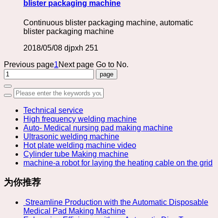
blister packaging machine
Continuous blister packaging machine, automatic
blister packaging machine
2018/05/08
djpxh
251
Previous page
1
Next page
Go to No.
Technical service
High frequency welding machine
Auto- Medical nursing pad making machine
Ultrasonic welding machine
Hot plate welding machine video
Cylinder tube Making machine
machine-a robot for laying the heating cable on the grid
为你推荐
​ Streamline Production with the Automatic Disposable
Medical Pad Making Machine