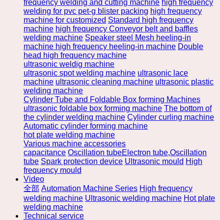
frequency welding and cutting machine
high frequency
welding for pvc pet-g blister packing
high frequency
machine for customized
Standard high frequency
machine
high frequency Conveyor belt and baffles
welding machine
Speaker steel Mesh heeling-in
machine high frequency heeling-in machine
Double
head high frequency machine
ultrasonic weldig machine
ultrasonic spot welding machine
ultrasonic lace
machine
ultrasonic cleaning machine
ultrasonic plastic
welding machine
Cylinder Tube and Foldable Box forming Machines
ultrasonic foldable box forming machine
The bottom of
the cylinder welding machine
Cylinder curling machine
Automatic cylinder forming machine
hot plate welding machine
Various machine accessories
capacitance
Oscillation tubeElectron tube,Oscillation
tube
Spark protection device
Ultrasonic mould
High
frequency mould
Video
全部
Automation Machine Series
High frequency
welding machine
Ultrasonic welding machine
Hot plate
welding machine
Technical service