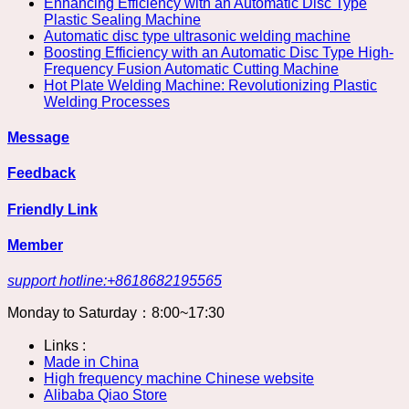
Enhancing Efficiency with an Automatic Disc Type
Plastic Sealing Machine
Automatic disc type ultrasonic welding machine
Boosting Efficiency with an Automatic Disc Type High-
Frequency Fusion Automatic Cutting Machine
Hot Plate Welding Machine: Revolutionizing Plastic
Welding Processes
Message
Feedback
Friendly Link
Member
support hotline:+8618682195565
Monday to Saturday：8:00~17:30
Links :
Made in China
High frequency machine Chinese website
Alibaba Qiao Store