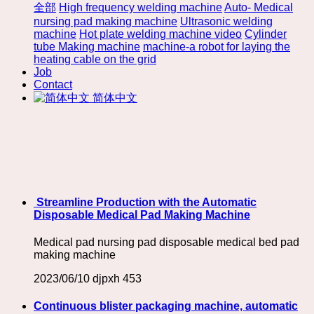
全部
High frequency welding machine
Auto- Medical
nursing pad making machine
Ultrasonic welding
machine
Hot plate welding machine video
Cylinder
tube Making machine
machine-a robot for laying the
heating cable on the grid
Job
Contact
简体中文
​ Streamline Production with the Automatic
Disposable Medical Pad Making Machine
Medical pad nursing pad disposable medical bed pad
making machine
2023/06/10
djpxh
453
Continuous blister packaging machine, automatic