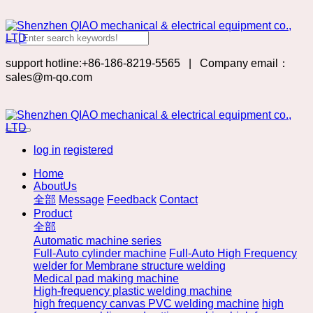
support hotline:+86-186-8219-5565
|
Company email：
sales@m-qo.com
log in
registered
Home
AboutUs
全部
Message
Feedback
Contact
Product
全部
Automatic machine series
Full-Auto cylinder machine
Full-Auto High Frequency
welder for Membrane structure welding
Medical pad making machine
High-frequency plastic welding machine
high frequency canvas PVC welding machine
high