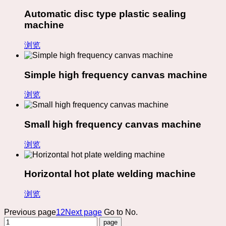
Automatic disc type plastic sealing
machine
浏览
Simple high frequency canvas machine
浏览
Small high frequency canvas machine
浏览
Horizontal hot plate welding machine
浏览
Previous page
1
2
Next page
Go to No.