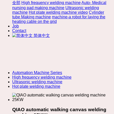
全部
High frequency welding machine
Auto- Medical
nursing pad making machine
Ultrasonic welding
machine
Hot plate welding machine video
Cylinder
tube Making machine
machine-a robot for laying the
heating cable on the grid
Job
Contact
简体中文
Automation Machine Series
High frequency welding machine
Ultrasonic welding machine
Hot plate welding machine
QIAO automatic walking canvas welding