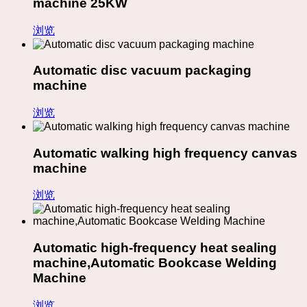
machine 25KW
浏览
Automatic disc vacuum packaging
machine
浏览
Automatic walking high frequency canvas
machine
浏览
Automatic high-frequency heat sealing
machine,Automatic Bookcase Welding
Machine
浏览