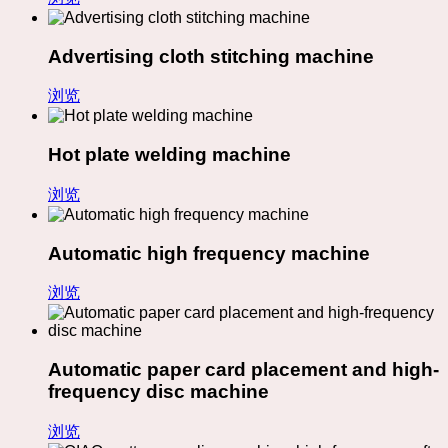
Advertising cloth stitching machine
浏览
Hot plate welding machine
浏览
Automatic high frequency machine
浏览
Automatic paper card placement and high-
frequency disc machine
浏览