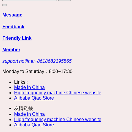
Message
Feedback
Friendly Link
Member
support hotline:+8618682195565
Monday to Saturday：8:00~17:30
Links :
Made in China
High frequency machine Chinese website
Alibaba Qiao Store
友情链接
Made in China
High frequency machine Chinese website
Alibaba Qiao Store