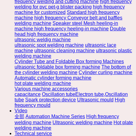
frequency welding and cutting machine
high frequency
welding for pvc pet-g blister packing
high frequency
machine for customized
Standard high frequency
machine
high frequency Conveyor belt and baffles
welding machine
Speaker steel Mesh heeling-in
machine high frequency heeling-in machine
Double
head high frequency machine
ultrasonic weldig machine
ultrasonic spot welding machine
ultrasonic lace
machine
ultrasonic cleaning machine
ultrasonic plastic
welding machine
Cylinder Tube and Foldable Box forming Machines
ultrasonic foldable box forming machine
The bottom of
the cylinder welding machine
Cylinder curling machine
Automatic cylinder forming machine
hot plate welding machine
Various machine accessories
capacitance
Oscillation tubeElectron tube,Oscillation
tube
Spark protection device
Ultrasonic mould
High
frequency mould
Video
全部
Automation Machine Series
High frequency
welding machine
Ultrasonic welding machine
Hot plate
welding machine
Technical service