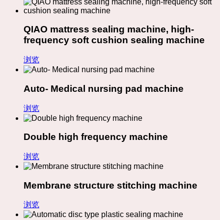
QIAO mattress sealing machine, high-
frequency soft cushion sealing machine
浏览
Auto- Medical nursing pad machine
浏览
Double high frequency machine
浏览
Membrane structure stitching machine
浏览