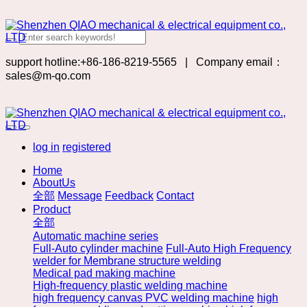
support hotline:+86-186-8219-5565
|
Company email：
sales@m-qo.com
log in
registered
Home
AboutUs
全部
Message
Feedback
Contact
Product
全部
Automatic machine series
Full-Auto cylinder machine
Full-Auto High Frequency
welder for Membrane structure welding
Medical pad making machine
High-frequency plastic welding machine
high frequency canvas PVC welding machine
high