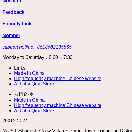
Message
Feedback
Friendly Link
Member
support hotline:+8618682195565
Monday to Saturday：8:00~17:30
Links :
Made in China
High frequency machine Chinese website
Alibaba Qiao Store
友情链接
Made in China
High frequency machine Chinese website
Alibaba Qiao Store
20012-2024
No. 59, Shangshe New Village, Pingdi Town, Longgang Dist