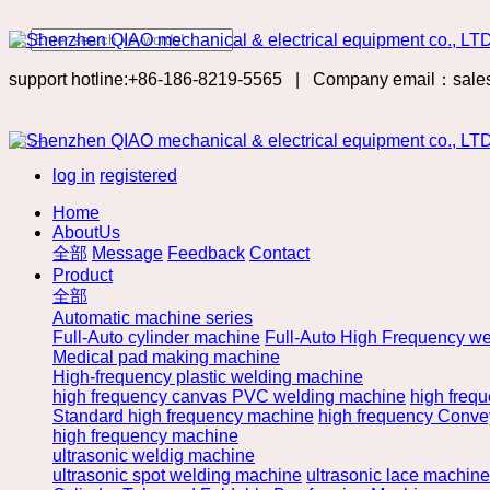
support hotline:+86-186-8219-5565
|
Company email：sale
log in
registered
Home
AboutUs
全部
Message
Feedback
Contact
Product
全部
Automatic machine series
Full-Auto cylinder machine
Full-Auto High Frequency we
Medical pad making machine
High-frequency plastic welding machine
high frequency canvas PVC welding machine
high freq
Standard high frequency machine
high frequency Convey
high frequency machine
ultrasonic weldig machine
ultrasonic spot welding machine
ultrasonic lace machine