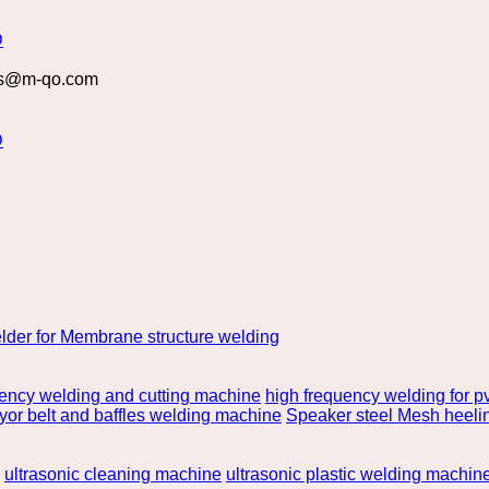
s@m-qo.com
lder for Membrane structure welding
uency welding and cutting machine
high frequency welding for pv
or belt and baffles welding machine
Speaker steel Mesh heeli
ultrasonic cleaning machine
ultrasonic plastic welding machin