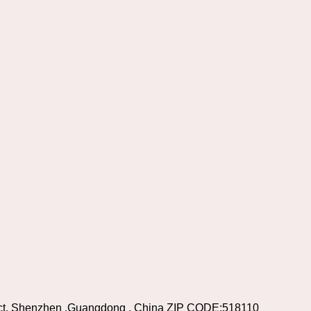
rict, Shenzhen ,Guangdong , China ZIP CODE:518110