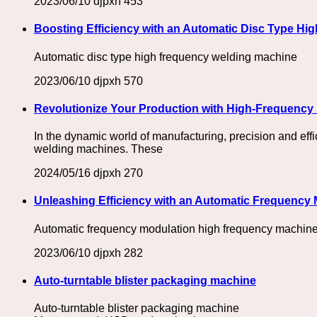
2023/06/10
djpxh
453
Boosting Efficiency with an Automatic Disc Type Hi
Automatic disc type high frequency welding machine
2023/06/10
djpxh
570
Revolutionize Your Production with High-Frequency 
In the dynamic world of manufacturing, precision and eff
welding machines. These
2024/05/16
djpxh
270
Unleashing Efficiency with an Automatic Frequency
Automatic frequency modulation high frequency machine,
2023/06/10
djpxh
282
Auto-turntable blister packaging machine
Auto-turntable blister packaging machine