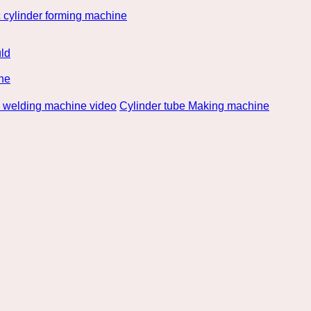
 cylinder forming machine
ld
ne
e welding machine video
Cylinder tube Making machine