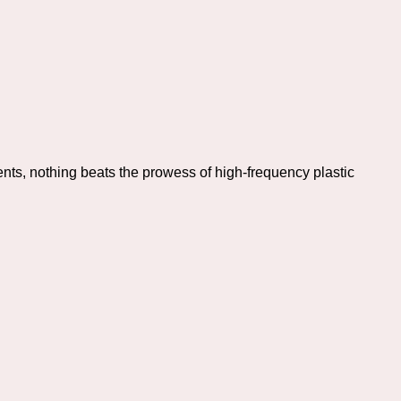
nts, nothing beats the prowess of high-frequency plastic