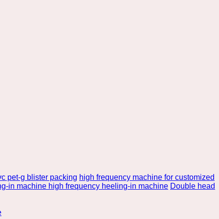
c pet-g blister packing
high frequency machine for customized
ng-in machine high frequency heeling-in machine
Double head
e