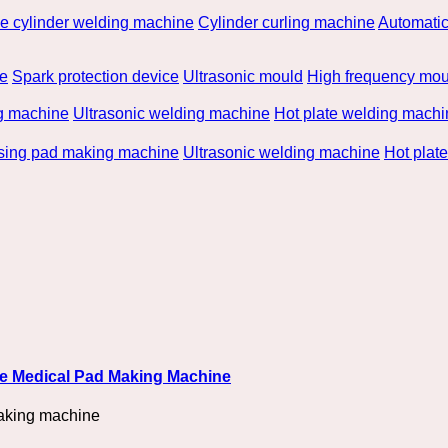
he cylinder welding machine
Cylinder curling machine
Automatic
be
Spark protection device
Ultrasonic mould
High frequency mou
g machine
Ultrasonic welding machine
Hot plate welding machi
rsing pad making machine
Ultrasonic welding machine
Hot plat
ble Medical Pad Making Machine
aking machine