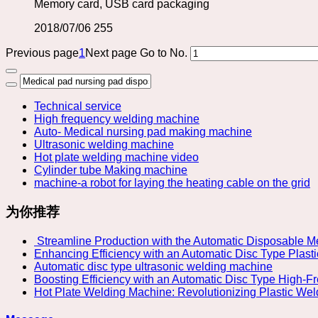
Memory card, USB card packaging
2018/07/06
255
Previous page
1
Next page
Go to No.
Technical service
High frequency welding machine
Auto- Medical nursing pad making machine
Ultrasonic welding machine
Hot plate welding machine video
Cylinder tube Making machine
machine-a robot for laying the heating cable on the grid
为你推荐
​ Streamline Production with the Automatic Disposable
Enhancing Efficiency with an Automatic Disc Type Plast
Automatic disc type ultrasonic welding machine
Boosting Efficiency with an Automatic Disc Type High-
Hot Plate Welding Machine: Revolutionizing Plastic We