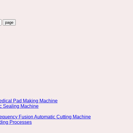
 Medical Pad Making Machine
ic Sealing Machine
Frequency Fusion Automatic Cutting Machine
lding Processes