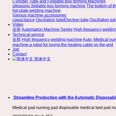
Cylinder Tube and Foldable Box forming Machines
ultrasonic foldable box forming machine
The bottom of t
hot plate welding machine
Various machine accessories
capacitance
Oscillation tubeElectron tube,Oscillation tu
Video
全部
Automation Machine Series
High frequency weldin
Technical service
全部
High frequency welding machine
Auto- Medical nu
machine-a robot for laying the heating cable on the grid
Job
Contact
简体中文
​ Streamline Production with the Automatic Disposa
Medical pad nursing pad disposable medical bed pad m