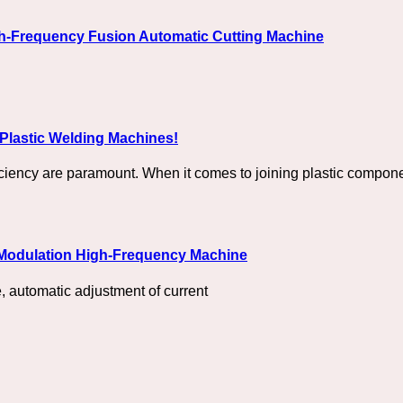
gh-Frequency Fusion Automatic Cutting Machine
Plastic Welding Machines!
iciency are paramount. When it comes to joining plastic compone
 Modulation High-Frequency Machine
 automatic adjustment of current