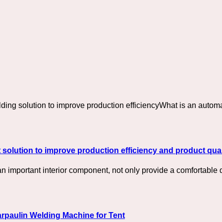
lding solution to improve production efficiencyWhat is an aut
 solution to improve production efficiency and product qual
an important interior component, not only provide a comfortable 
paulin Welding Machine for Tent