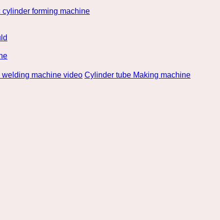
 cylinder forming machine
ld
ne
e welding machine video
Cylinder tube Making machine