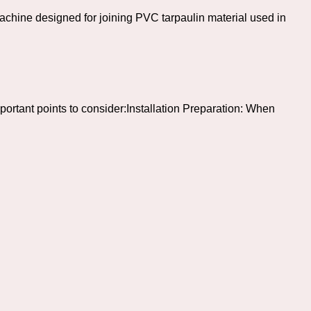
hine designed for joining PVC tarpaulin material used in
ortant points to consider:Installation Preparation: When