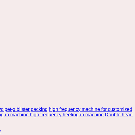
c pet-g blister packing
high frequency machine for customized
ng-in machine high frequency heeling-in machine
Double head
e