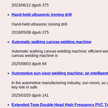
2023/06/12
djpxh
375
Hand-held ultrasonic ironing drill
Hand-held ultrasonic ironing drill
2018/05/08
djpxh
275
Automatic walking canvas welding machine
Automatic walking canvas welding machine: efficient we
canvas welding machine is
2025/08/03
djpxh
94
Automotive sun visor welding machine: an intelligent
In the automotive manufacturing industry, sun visors, as 
key role in safe
2025/03/20
djpxh
141
Extended Type Double Head High Frequency PVC Tar