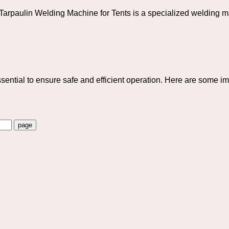
aulin Welding Machine for Tents is a specialized welding mac
ntial to ensure safe and efficient operation. Here are some imp