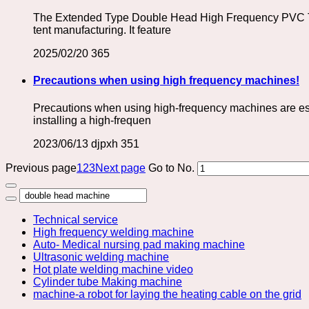
The Extended Type Double Head High Frequency PVC Tarp
tent manufacturing. It feature
2025/02/20
365
Precautions when using high frequency machines!
Precautions when using high-frequency machines are esse
installing a high-frequen
2023/06/13
djpxh
351
Previous page
1
2
3
Next page
Go to No.
Technical service
High frequency welding machine
Auto- Medical nursing pad making machine
Ultrasonic welding machine
Hot plate welding machine video
Cylinder tube Making machine
machine-a robot for laying the heating cable on the grid