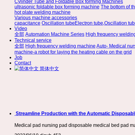
Cylinder Tube and Foldable Box forming Machines
ultrasonic foldable box forming machine
The bottom of t
hot plate welding machine
Various machine accessories
capacitance
Oscillation tubeElectron tube,Oscillation tu
Video
全部
Automation Machine Series
High frequency weldin
Technical service
全部
High frequency welding machine
Auto- Medical nu
machine-a robot for laying the heating cable on the grid
Job
Contact
简体中文
​ Streamline Production with the Automatic Disposa
Medical pad nursing pad disposable medical bed pad m