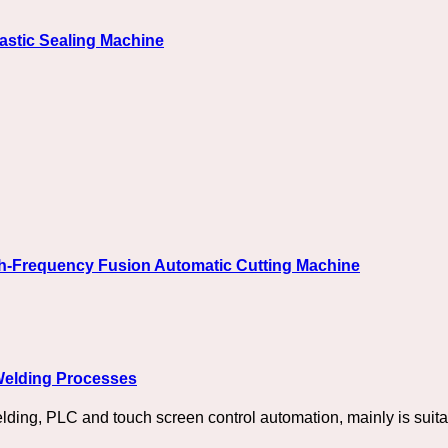
astic Sealing Machine
gh-Frequency Fusion Automatic Cutting Machine
 Welding Processes
elding, PLC and touch screen control automation, mainly is suita