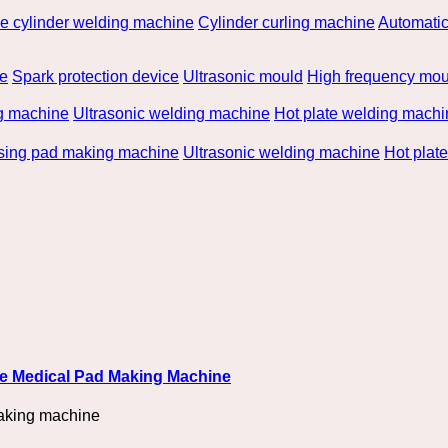
he cylinder welding machine
Cylinder curling machine
Automatic
be
Spark protection device
Ultrasonic mould
High frequency mou
g machine
Ultrasonic welding machine
Hot plate welding machi
rsing pad making machine
Ultrasonic welding machine
Hot plat
ble Medical Pad Making Machine
aking machine