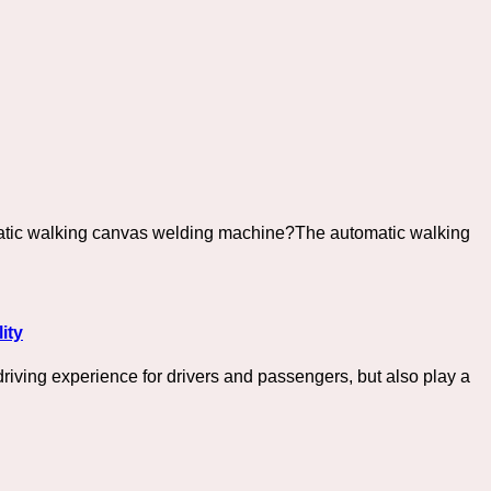
omatic walking canvas welding machine?The automatic walking
ity
driving experience for drivers and passengers, but also play a