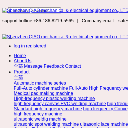
support hotline:+86-186-8219-5565
|
Company email：sale
log in
registered
Home
AboutUs
全部
Message
Feedback
Contact
Product
全部
Automatic machine series
Full-Auto cylinder machine
Full-Auto High Frequency we
Medical pad making machine
High-frequency plastic welding machine
high frequency canvas PVC welding machine
high freq
Standard high frequency machine
high frequency Convey
high frequency machine
ultrasonic weldig machine
ultrasonic spot welding machine
ultrasonic lace machine