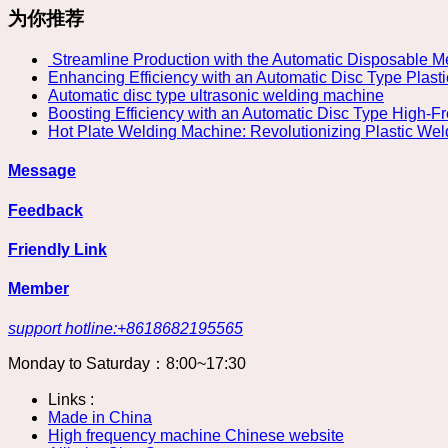
为你推荐
​ Streamline Production with the Automatic Disposable
Enhancing Efficiency with an Automatic Disc Type Plast
Automatic disc type ultrasonic welding machine
Boosting Efficiency with an Automatic Disc Type High-
Hot Plate Welding Machine: Revolutionizing Plastic We
Message
Feedback
Friendly Link
Member
support hotline:+8618682195565
Monday to Saturday：8:00~17:30
Links :
Made in China
High frequency machine Chinese website