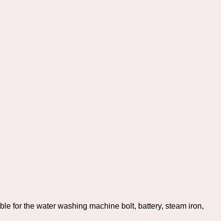
ble for the water washing machine bolt, battery, steam iron,