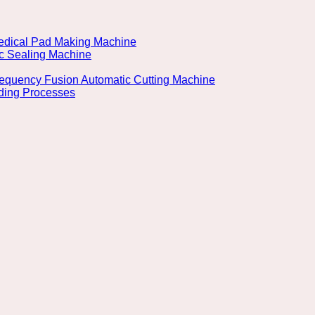
 Medical Pad Making Machine
ic Sealing Machine
Frequency Fusion Automatic Cutting Machine
lding Processes