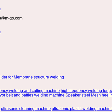
s@m-qo.com
lder for Membrane structure welding
uency welding and cutting machine
high frequency welding for pv
or belt and baffles welding machine
Speaker steel Mesh heeli
ultrasonic cleaning machine
ultrasonic plastic welding machin