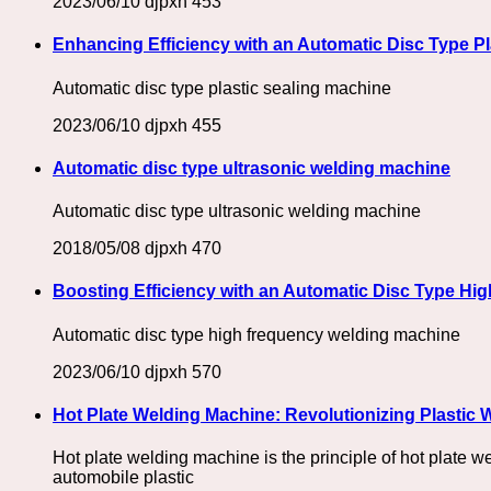
2023/06/10
djpxh
453
Enhancing Efficiency with an Automatic Disc Type Pl
Automatic disc type plastic sealing machine
2023/06/10
djpxh
455
Automatic disc type ultrasonic welding machine
Automatic disc type ultrasonic welding machine
2018/05/08
djpxh
470
Boosting Efficiency with an Automatic Disc Type Hi
Automatic disc type high frequency welding machine
2023/06/10
djpxh
570
Hot Plate Welding Machine: Revolutionizing Plastic
Hot plate welding machine is the principle of hot plate w
automobile plastic