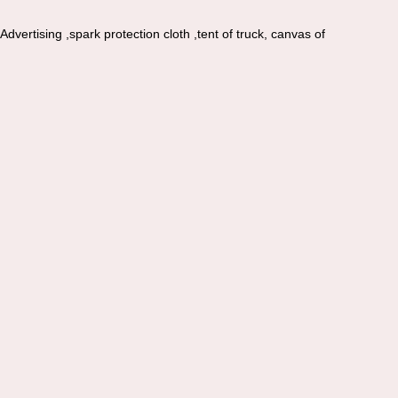
vertising ,spark protection cloth ,tent of truck, canvas of