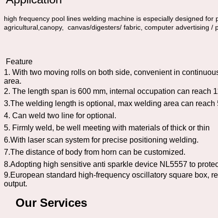
high frequency pool lines welding machine is especially designed for p
agricultural,canopy, canvas/digesters/ fabric, computer advertising / 
Feature
1. With two moving rolls on both side, convenient in continuou
area.
2. The length span is 600 mm, internal occupation can reach
3.The welding length is optional, max welding area can rea
4. Can weld two line for optional.
5. Firmly weld, be well meeting with materials of thick or thin
6.With laser scan system for precise positioning welding.
7.The distance of body from horn can be customized.
8.Adopting high sensitive anti sparkle device NL5557 to prote
9.European standard high-frequency oscillatory square box, re
output.
Our Services