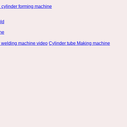
 cylinder forming machine
ld
ne
e welding machine video
Cylinder tube Making machine