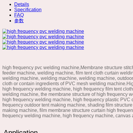
Details
Specification
FAQ
参数
high frequency pvc welding machine,Membrane structure stitc
feeder machine, welding machine, film tent cloth curtain wel
welding machine, welding machine, welding machine, outdoor 
cloth or contain ingredients of PVC mesh welding machine.Hi
high frequency welding machine, high frequency film tent clot
welding machine, the membrane structure of high frequency we
high frequency welding machine, high frequency plastic PVC c
frequency outdoor tent making machine, shading film structure 
making machine, film membrane structure curtain high frequen
frequency welding machine, high frequency machine, canvas
Application