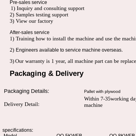
Pre-sales service
1) Inquiry and consulting support
2) Samples testing support
3) View our factory
After-sales service
1) Training how to install the machine and use the machin
2)
.
Engineers available to service machine overseas
3)
Our warranty is 1 year, all machine part can be replac
Packaging & Delivery
Packaging Details:
Pallet with plywood
Within 7-35working day
Delivery Detail:
machine
specifications:
Model
QO-5KWFB
QO-8KWFB