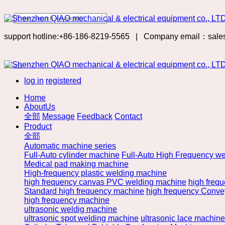
support hotline:+86-186-8219-5565
|
Company email：sale
log in
registered
Home
AboutUs
全部
Message
Feedback
Contact
Product
全部
Automatic machine series
Full-Auto cylinder machine
Full-Auto High Frequency we
Medical pad making machine
High-frequency plastic welding machine
high frequency canvas PVC welding machine
high freq
Standard high frequency machine
high frequency Convey
high frequency machine
ultrasonic weldig machine
ultrasonic spot welding machine
ultrasonic lace machine