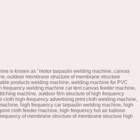
ine is known as "motor tarpaulin welding machine, canvas
ine, outdoor membrane structure of membrane structure
atable products welding machine, welding machine for PVC
h frequency welding machine car tent canvas feeder machine,
tching machine, outdoor film structure of high frequency
cloth high-frequency advertising print cloth welding machine,
 machine, high frequency car tarpaulin welding machine, high
rint cloth feeder machine, high frequency hot air balloon
 frequency of membrane structure of membrane structure high