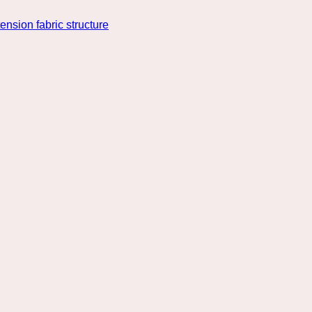
nsion fabric structure