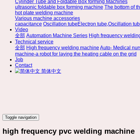
Cylinder Tube and Foldable Box forming Machines
ultrasonic foldable box forming machine
The bottom of t
hot plate welding machine
Various machine accessories
capacitance
Oscillation tubeElectron tube,Oscillation tu
Video
全部
Automation Machine Series
High frequency weldin
Technical service
全部
High frequency welding machine
Auto- Medical nu
machine-a robot for laying the heating cable on the grid
Job
Contact
简体中文
Toggle navigation
high frequency pvc welding machine