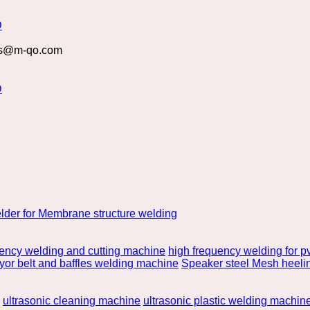
s@m-qo.com
lder for Membrane structure welding
uency welding and cutting machine
high frequency welding for pv
or belt and baffles welding machine
Speaker steel Mesh heeli
ultrasonic cleaning machine
ultrasonic plastic welding machin