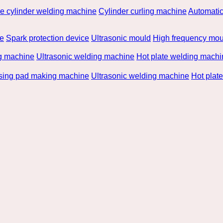
he cylinder welding machine
Cylinder curling machine
Automatic
be
Spark protection device
Ultrasonic mould
High frequency mou
g machine
Ultrasonic welding machine
Hot plate welding machi
rsing pad making machine
Ultrasonic welding machine
Hot plat