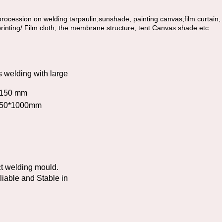
rocession on welding tarpaulin,sunshade, painting canvas,film curtain, Ad
printing/ Film cloth, the membrane structure, tent Canvas shade etc
s welding with large
 1150 mm
ch 50*1000mm
ct welding mould.
liable and Stable in