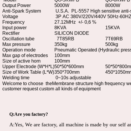
Output Power
5000W
8000W
Anti-Spark System
U.S.A. PL-5557 High sensitive anti
Voltage
3P AC 380V/220V/440V 50Hz-60HZ 
Frequency
27.12MHz +/- 0,6 %
Input power
8KVA
15KVA
Rectifier
SILICON DIODE
Oscillation tube
7T85RB
7T69RB
Max pressure
350kg
500kg
Operation mode
Pneumatic Operated (Hydraulic pres
Max gap of electrodes
100mm
Size of active horn
100mm
Upper Electrode (W*H*L)
50*50*600mm
50*50*800
Size of Work Table (L*W)
350*700mm
450*1050m
Welding time
0~10s adjustable
Welcome to choose theMembrane structure high frequency we
customer request custom all kinds of equipment
Q:Are you factory?
A:Yes, We are factory, all machine is made by our self 