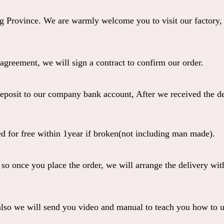
Province. We are warmly welcome you to visit our factory,
greement, we will sign a contract to confirm our order.
eposit to our company bank account, After we received the dep
 for free within 1year if broken(not including man made).
 so once you place the order, we will arrange the deliver
so we will send you video and manual to teach you how to u