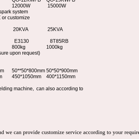
12000W
15000W
-spark system
or customize
20KVA
25KVA
E3130
8T85RB
800kg
1000kg
sure upon request)
mm
50**50*800mm
50*50*900mm
m
450*1050mm
400*1150mm
lding machine, can also according to
and we can provide customize service according to your requi