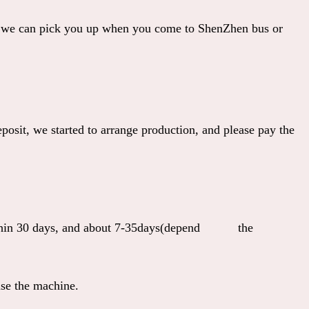
 we can pick you up when you come to ShenZhen bus or
osit, we started to arrange production, and please pay the
y within 30 days, and about 7-35days(depend the
se the machine.