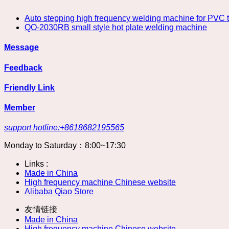
Auto stepping high frequency welding machine for PVC te
QO-2030RB small style hot plate welding machine
Message
Feedback
Friendly Link
Member
support hotline:+8618682195565
Monday to Saturday：8:00~17:30
Links :
Made in China
High frequency machine Chinese website
Alibaba Qiao Store
友情链接
Made in China
High frequency machine Chinese website