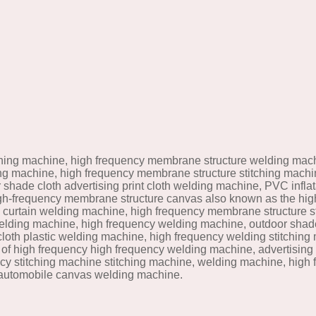
hing machine, high frequency membrane structure welding mach
ding machine, high frequency membrane structure stitching mach
shade cloth advertising print cloth welding machine, PVC infl
gh-frequency membrane structure canvas also known as the hig
h curtain welding machine, high frequency membrane structure sti
lding machine, high frequency welding machine, outdoor shade 
loth plastic welding machine, high frequency welding stitching
of high frequency high frequency welding machine, advertising p
cy stitching machine stitching machine, welding machine, high
 automobile canvas welding machine.