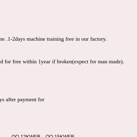
e .1-2days machine training free in our factory.
ed for free within 1year if broken(expect for man made).
s after payment for
QO-12KWFB
QO-15KWFB