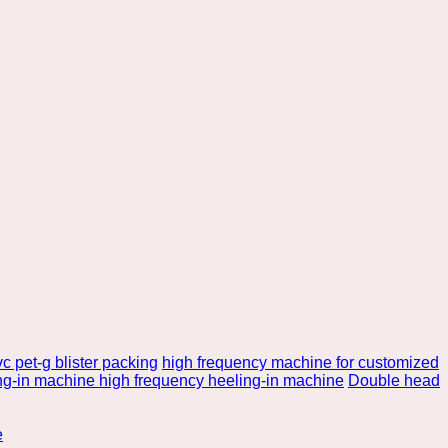
c pet-g blister packing
high frequency machine for customized
ng-in machine high frequency heeling-in machine
Double head
e