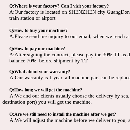
Q:Where is your factory? Can I visit your factory?
A:Our factory is located on SHENZHEN city GuangDong 
train station or airport
Q:How to buy your machine?
A:Please send me inquiry to our email, when we reach a a
Q:How to pay our machine?
A:After signing the contract, please pay the 30% TT as d
balance 70% before shipment by TT
Q:What about your warranty?
A:Our warranty is 1 year, all machine part can be replaced
Q:How long we will get the machine?
A:We and our clients usually choose the delivery by sea,
destination port) you will get the machine.
Q:Are we still need to install the machine after we got?
A:We will adjust the machine before we deliver to you, al